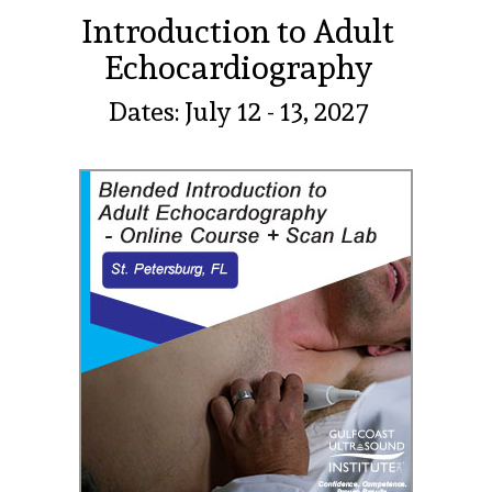
Introduction to Adult
Echocardiography
Dates: July 12 - 13, 2027