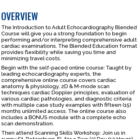
OVERVIEW
The Introduction to Adult Echocardiography Blended
Course will give you a strong foundation to begin
performing and/or interpreting comprehensive adult
cardiac examinations. The Blended Education format
provides flexibility while saving you time and
minimizing travel costs.
Begin with the self-paced online course: Taught by
leading echocardiography experts, the
comprehensive online course covers cardiac
anatomy & physiology, 2D & M-mode scan
techniques cardiac Doppler principles, evaluation of
various cardiac pathologies, and diagnostic criteria
with multiple case study examples with fifteen (15)
months unlimited access. The online course also
includes a BONUS module with a complete echo
scan demonstration.
Then attend Scanning Skills Workshop: Join us in
sunny St. Petersburg, FL for a Two (2) Day (12 Hours)