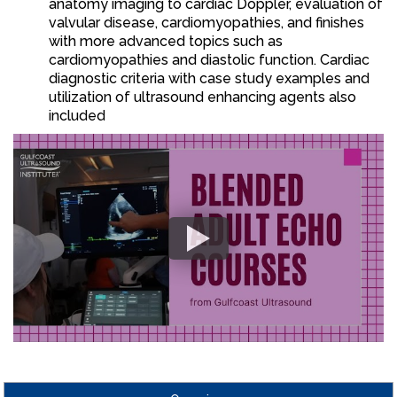
anatomy imaging to cardiac Doppler, evaluation of
valvular disease, cardiomyopathies, and finishes
with more advanced topics such as
cardiomyopathies and diastolic function. Cardiac
diagnostic criteria with case study examples and
utilization of ultrasound enhancing agents also
included