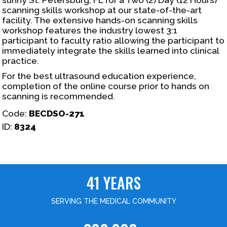
scanning skills workshop at our state-of-the-art
facility. The extensive hands-on scanning skills
workshop features the industry lowest 3:1
participant to faculty ratio allowing the participant to
immediately integrate the skills learned into clinical
practice.
For the best ultrasound education experience,
completion of the online course prior to hands on
scanning is recommended.
Code:
BECDSO-271
ID:
8324
41 YEARS
SERVING THE MEDICAL COMMUNITY