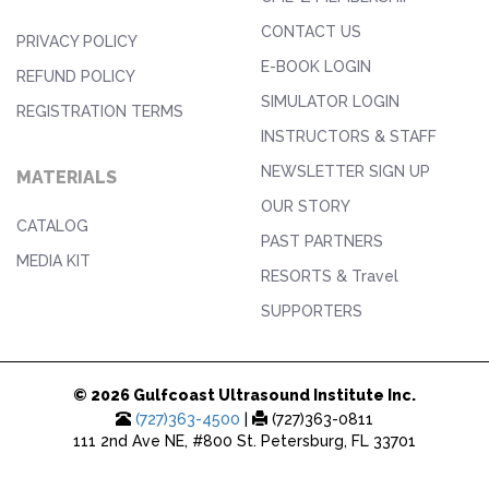
CONTACT US
PRIVACY POLICY
E-BOOK LOGIN
REFUND POLICY
SIMULATOR LOGIN
REGISTRATION TERMS
INSTRUCTORS & STAFF
NEWSLETTER SIGN UP
MATERIALS
OUR STORY
CATALOG
PAST PARTNERS
MEDIA KIT
RESORTS & Travel
SUPPORTERS
© 2026 Gulfcoast Ultrasound Institute Inc.
(727)363-4500
|
(727)363-0811
111 2nd Ave NE, #800 St. Petersburg, FL 33701