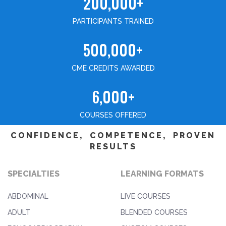
200,000+
PARTICIPANTS TRAINED
500,000+
CME CREDITS AWARDED
6,000+
COURSES OFFERED
CONFIDENCE, COMPETENCE, PROVEN
RESULTS
SPECIALTIES
LEARNING FORMATS
ABDOMINAL
LIVE COURSES
ADULT
BLENDED COURSES