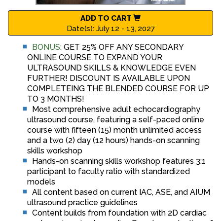
ADD TO CART
Date(s): July 12 - 13, 2027
BONUS:
GET 25% OFF ANY SECONDARY
ONLINE COURSE TO EXPAND YOUR
ULTRASOUND SKILLS & KNOWLEDGE EVEN
FURTHER! DISCOUNT IS AVAILABLE UPON
COMPLETEING THE BLENDED COURSE FOR UP
TO 3 MONTHS!
Most comprehensive adult echocardiography
ultrasound course, featuring a self-paced online
course with fifteen (15) month unlimited access
and a two (2) day (12 hours) hands-on scanning
skills workshop
Hands-on scanning skills workshop features 3:1
participant to faculty ratio with standardized
models
All content based on current IAC, ASE, and AIUM
ultrasound practice guidelines
Content builds from foundation with 2D cardiac