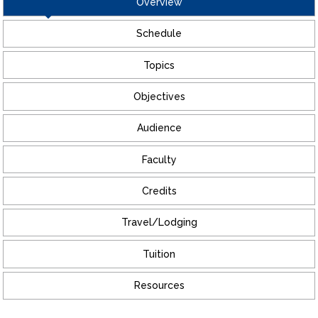
Overview
Schedule
Topics
Objectives
Audience
Faculty
Credits
Travel/Lodging
Tuition
Resources