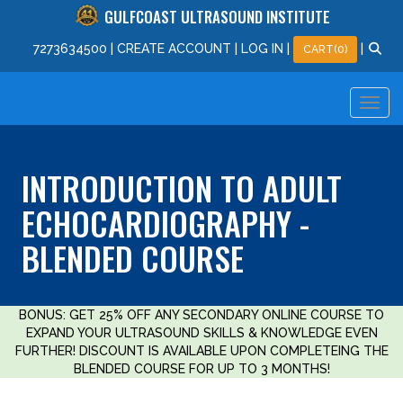
GULFCOAST ULTRASOUND INSTITUTE
727
363
4500
|
CREATE ACCOUNT
|
LOG IN
|
|
CART(0)
INTRODUCTION TO ADULT
ECHOCARDIOGRAPHY -
BLENDED COURSE
BONUS: GET 25% OFF ANY SECONDARY ONLINE COURSE TO
EXPAND YOUR ULTRASOUND SKILLS & KNOWLEDGE EVEN
FURTHER! DISCOUNT IS AVAILABLE UPON COMPLETEING THE
BLENDED COURSE FOR UP TO 3 MONTHS!