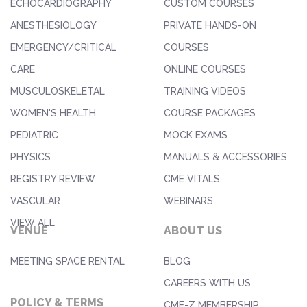
ECHOCARDIOGRAPHY
CUSTOM COURSES
ANESTHESIOLOGY
PRIVATE HANDS-ON
EMERGENCY/CRITICAL
COURSES
CARE
ONLINE COURSES
MUSCULOSKELETAL
TRAINING VIDEOS
WOMEN'S HEALTH
COURSE PACKAGES
PEDIATRIC
MOCK EXAMS
PHYSICS
MANUALS & ACCESSORIES
REGISTRY REVIEW
CME VITALS
VASCULAR
WEBINARS
VIEW ALL
VENUE
ABOUT US
MEETING SPACE RENTAL
BLOG
CAREERS WITH US
POLICY & TERMS
CME-Z MEMBERSHIP