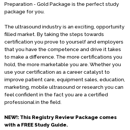
Preparation - Gold Package is the perfect study
package for you.
The ultrasound industry is an exciting, opportunity
filled market. By taking the steps towards
certification you prove to yourself and employers
that you have the competence and drive it takes
to make a difference. The more certifications you
hold, the more marketable you are. Whether you
use your certification as a career catalyst to
improve patient care, equipment sales, education,
marketing, mobile ultrasound or research you can
feel confident in the fact you are a certified
professional in the field.
NEW!: This Registry Review Package comes
with a FREE Study Guide.