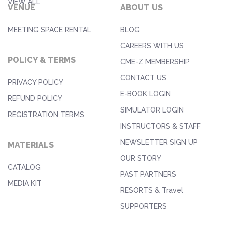
VIEW ALL
VENUE
ABOUT US
MEETING SPACE RENTAL
BLOG
CAREERS WITH US
POLICY & TERMS
CME-Z MEMBERSHIP
CONTACT US
PRIVACY POLICY
E-BOOK LOGIN
REFUND POLICY
SIMULATOR LOGIN
REGISTRATION TERMS
INSTRUCTORS & STAFF
NEWSLETTER SIGN UP
MATERIALS
OUR STORY
CATALOG
PAST PARTNERS
MEDIA KIT
RESORTS & Travel
SUPPORTERS