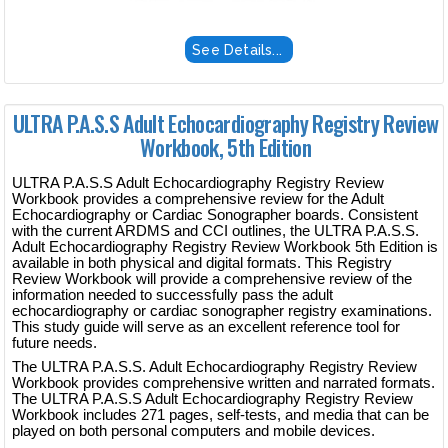
See Details...
ULTRA P.A.S.S Adult Echocardiography Registry Review
Workbook, 5th Edition
ULTRA P.A.S.S Adult Echocardiography Registry Review
Workbook provides a comprehensive review for the Adult
Echocardiography or Cardiac Sonographer boards. Consistent
with the current ARDMS and CCI outlines, the ULTRA P.A.S.S.
Adult Echocardiography Registry Review Workbook 5th Edition is
available in both physical and digital formats. This Registry
Review Workbook will provide a comprehensive review of the
information needed to successfully pass the adult
echocardiography or cardiac sonographer registry examinations.
This study guide will serve as an excellent reference tool for
future needs.
The ULTRA P.A.S.S. Adult Echocardiography Registry Review
Workbook provides comprehensive written and narrated formats.
The ULTRA P.A.S.S Adult Echocardiography Registry Review
Workbook includes 271 pages, self-tests, and media that can be
played on both personal computers and mobile devices.