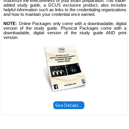
maximize the effectiveness of your exam preparation. This value-
added study guide, a GCUS exclusive product, also includes
helpful information such as links to the credentialing organizations
and how to maintain your credential once earned.
NOTE:
Online Packages only come with a downloadable, digital
version of the study guide. Physical Packages come with a
downloadable, digital version of the study guide AND print
version.
See Details...