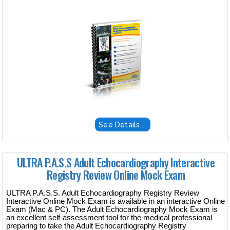
See Details...
ULTRA P.A.S.S Adult Echocardiography Interactive
Registry Review Online Mock Exam
ULTRA P.A.S.S. Adult Echocardiography Registry Review
Interactive Online Mock Exam is available in an interactive Online
Exam (Mac & PC). The Adult Echocardiography Mock Exam is
an excellent self-assessment tool for the medical professional
preparing to take the Adult Echocardiography Registry