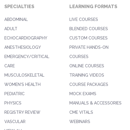
SPECIALTIES
LEARNING FORMATS
ABDOMINAL
LIVE COURSES
ADULT
BLENDED COURSES
ECHOCARDIOGRAPHY
CUSTOM COURSES
ANESTHESIOLOGY
PRIVATE HANDS-ON
EMERGENCY/CRITICAL
COURSES
CARE
ONLINE COURSES
MUSCULOSKELETAL
TRAINING VIDEOS
WOMEN'S HEALTH
COURSE PACKAGES
PEDIATRIC
MOCK EXAMS
PHYSICS
MANUALS & ACCESSORIES
REGISTRY REVIEW
CME VITALS
VASCULAR
WEBINARS