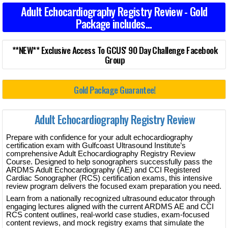
Adult Echocardiography Registry Review - Gold
Package includes...
**NEW** Exclusive Access To GCUS' 90 Day Challenge Facebook
Group
Gold Package Guarantee!
Adult Echocardiography Registry Review
Prepare with confidence for your adult echocardiography
certification exam with Gulfcoast Ultrasound Institute’s
comprehensive Adult Echocardiography Registry Review
Course. Designed to help sonographers successfully pass the
ARDMS Adult Echocardiography (AE) and CCI Registered
Cardiac Sonographer (RCS) certification exams, this intensive
review program delivers the focused exam preparation you need.
Learn from a nationally recognized ultrasound educator through
engaging lectures aligned with the current ARDMS AE and CCI
RCS content outlines, real-world case studies, exam-focused
content reviews, and mock registry exams that simulate the