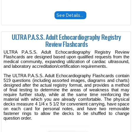
See Details...
ULTRA P.A.S.S. Adult Echocardiography Registry
Review Flashcards
ULTRA P.A.S.S. Adult Echocardiography Registry Review
Flashcards are designed based upon qualified requests from the
medical community, expanding utilization of cardiac ultrasound,
and laboratory accreditation/certification requirements.
The ULTRA P.A.S.S. Adult Echocardiography Flashcards contain
519 questions (including assorted images, diagrams and charts)
designed after the actual registry format, and provides a method
of final testing to determine the areas of weakness that may
require further study, while at the same time reinforcing the
material with which you are already comfortable. The physical
decks measure 4 1/4 x 5 1/2 for convenient carrying, have space
on each card for personal notes, and have two removable
fastener rings to allow the decks to be shuffled to change
question order.