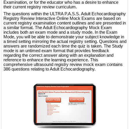
Examination, or for the educator who has a desire to enhance
their current registry review curriculum.
The questions within the ULTRA P.A.S.S. Adult Echocardiography
Registry Review Interactive Online Mock Exams are based on
current registry examination content outlines and are presented in
a similar format. The Adult Echocardiography Mock Exam
includes both an exam mode and a study mode. In the Exam
Mode, you will be able to demonstrate your subject knowledge in
a timed setting mirroring the actual registry setting. Questions and
answers are randomized each time the quiz is taken. The Study
mode is an untimed exam format that provides feedback
regarding the correct answer along with an explanation and
reference to enhance the learning experience. This
comprehensive ultrasound registry review mock exam contains
386 questions relating to Adult Echocardiography.