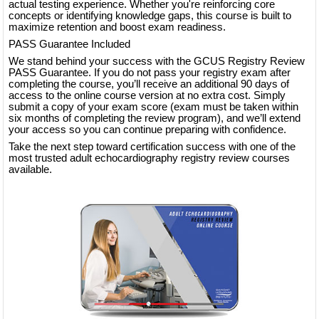
actual testing experience. Whether you're reinforcing core
concepts or identifying knowledge gaps, this course is built to
maximize retention and boost exam readiness.
PASS Guarantee Included
We stand behind your success with the GCUS Registry Review
PASS Guarantee. If you do not pass your registry exam after
completing the course, you’ll receive an additional 90 days of
access to the online course version at no extra cost. Simply
submit a copy of your exam score (exam must be taken within
six months of completing the review program), and we’ll extend
your access so you can continue preparing with confidence.
Take the next step toward certification success with one of the
most trusted adult echocardiography registry review courses
available.