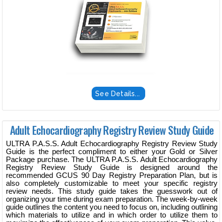
See Details...
Adult Echocardiography Registry Review Study Guide
ULTRA P.A.S.S. Adult Echocardiography Registry Review Study
Guide is the perfect compliment to either your Gold or Silver
Package purchase. The ULTRA P.A.S.S. Adult Echocardiography
Registry Review Study Guide is designed around the
recommended GCUS 90 Day Registry Preparation Plan, but is
also completely customizable to meet your specific registry
review needs. This study guide takes the guesswork out of
organizing your time during exam preparation. The week-by-week
guide outlines the content you need to focus on, including outlining
which materials to utilize and in which order to utilize them to