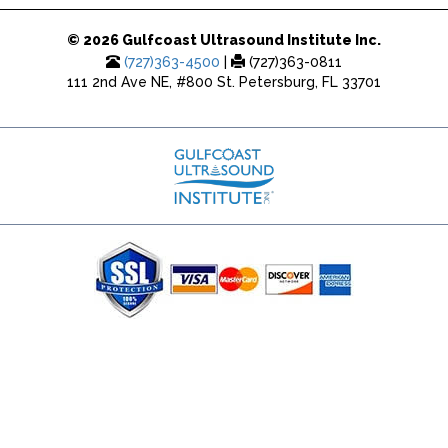
© 2026 Gulfcoast Ultrasound Institute Inc.
(727)363-4500
|
(727)363-0811
111 2nd Ave NE, #800 St. Petersburg, FL 33701
(727) 353-8222 - Google Ads