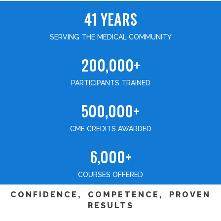
41 YEARS
SERVING THE MEDICAL COMMUNITY
200,000+
PARTICIPANTS TRAINED
500,000+
CME CREDITS AWARDED
6,000+
COURSES OFFERED
CONFIDENCE, COMPETENCE, PROVEN
RESULTS