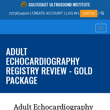
GULFCOAST ULTRASOUND INSTITUTE
727
363
4500
|
CREATE ACCOUNT
|
LOG IN
|
|
CART(0)
ADULT
ECHOCARDIOGRAPHY
REGISTRY REVIEW - GOLD
PACKAGE
Adult Echocardiography