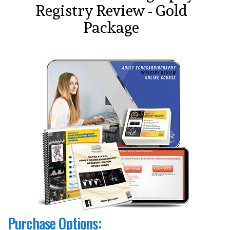
Registry Review - Gold
Package
Purchase Options: