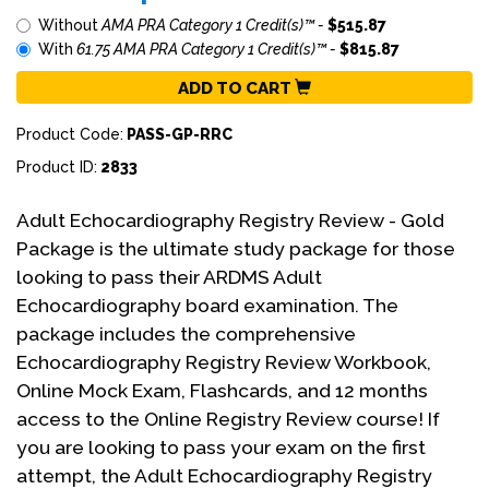
Without
AMA PRA Category 1 Credit(s)™ -
$515.87
With
61.75 AMA PRA Category 1 Credit(s)™ -
$815.87
ADD TO CART
Product Code:
PASS-GP-RRC
Product ID:
2833
Adult Echocardiography Registry Review - Gold
Package is the ultimate study package for those
looking to pass their ARDMS Adult
Echocardiography board examination. The
package includes the comprehensive
Echocardiography Registry Review Workbook,
Online Mock Exam, Flashcards, and 12 months
access to the Online Registry Review course! If
you are looking to pass your exam on the first
attempt, the Adult Echocardiography Registry