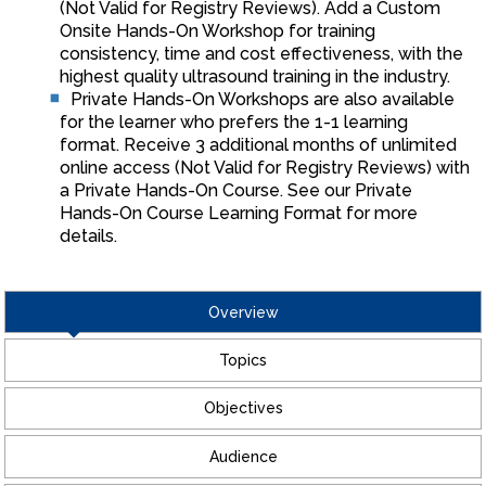
(Not Valid for Registry Reviews). Add a Custom
Onsite Hands-On Workshop for training
consistency, time and cost effectiveness, with the
highest quality ultrasound training in the industry.
Private Hands-On Workshops are also available
for the learner who prefers the 1-1 learning
format. Receive 3 additional months of unlimited
online access (Not Valid for Registry Reviews) with
a Private Hands-On Course. See our Private
Hands-On Course Learning Format for more
details.
Overview
Topics
Objectives
Audience