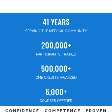
41 YEARS
SERVING THE MEDICAL COMMUNITY
200,000+
PARTICIPANTS TRAINED
500,000+
CME CREDITS AWARDED
6,000+
COURSES OFFERED
CONFIDENCE, COMPETENCE, PROVEN