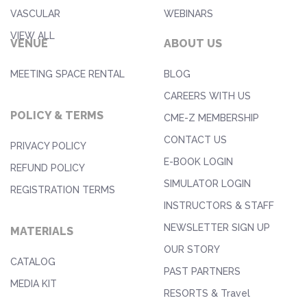
VASCULAR
WEBINARS
VIEW ALL
VENUE
ABOUT US
MEETING SPACE RENTAL
BLOG
CAREERS WITH US
POLICY & TERMS
CME-Z MEMBERSHIP
CONTACT US
PRIVACY POLICY
E-BOOK LOGIN
REFUND POLICY
SIMULATOR LOGIN
REGISTRATION TERMS
INSTRUCTORS & STAFF
NEWSLETTER SIGN UP
MATERIALS
OUR STORY
CATALOG
PAST PARTNERS
MEDIA KIT
RESORTS & Travel