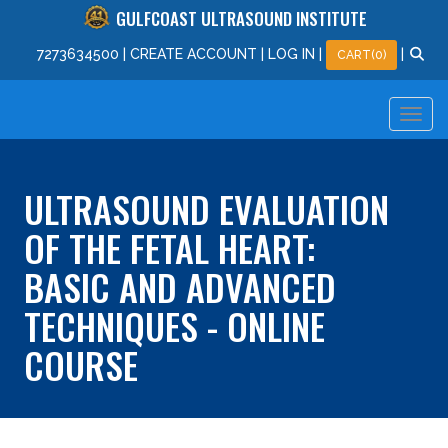
GULFCOAST ULTRASOUND INSTITUTE
727
363
4500
|
CREATE ACCOUNT
|
LOG IN
|
|
CART(0)
ULTRASOUND EVALUATION
OF THE FETAL HEART:
BASIC AND ADVANCED
TECHNIQUES - ONLINE
COURSE