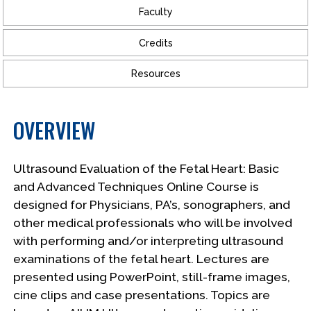
Faculty
Credits
Resources
OVERVIEW
Ultrasound Evaluation of the Fetal Heart: Basic
and Advanced Techniques Online Course is
designed for Physicians, PA’s, sonographers, and
other medical professionals who will be involved
with performing and/or interpreting ultrasound
examinations of the fetal heart. Lectures are
presented using PowerPoint, still-frame images,
cine clips and case presentations. Topics are