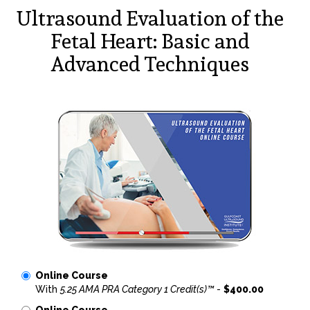
Ultrasound Evaluation of the
Fetal Heart: Basic and
Advanced Techniques
Online Course
With
5.25 AMA PRA Category 1 Credit(s)™
-
$400.00