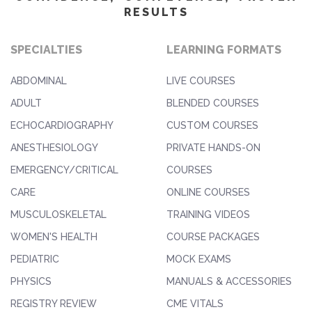
RESULTS
SPECIALTIES
LEARNING FORMATS
ABDOMINAL
LIVE COURSES
ADULT
BLENDED COURSES
ECHOCARDIOGRAPHY
CUSTOM COURSES
ANESTHESIOLOGY
PRIVATE HANDS-ON
EMERGENCY/CRITICAL
COURSES
CARE
ONLINE COURSES
MUSCULOSKELETAL
TRAINING VIDEOS
WOMEN'S HEALTH
COURSE PACKAGES
PEDIATRIC
MOCK EXAMS
PHYSICS
MANUALS & ACCESSORIES
REGISTRY REVIEW
CME VITALS