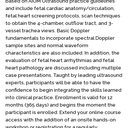
based on AIUM Ultrasound practice guidelines
and include fetal cardiac anatomy/circulation,
fetal heart screening protocols, scan techniques
to obtain the 4-chamber, outflow tract, and 3-
vessel trachea views. Basic Doppler
fundamentals to incorporate spectral Doppler
sample sites and normal waveform
characteristics are also included. In addition, the
evaluation of fetal heart arrhythmias and fetal
heart pathology are discussed including multiple
case presentations. Taught by leading ultrasound
experts, participants will be able to have the
confidence to begin integrating the skills learned
into clinical practice. Enrollment is valid for 12
months (365 days) and begins the moment the
participant is enrolled. Extend your online course
access with the addition of an onsite hands-on
workshop or registration for a regularly