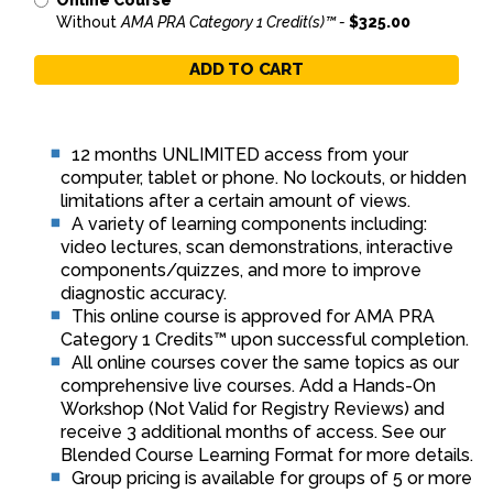
Online Course
Without
AMA PRA Category 1 Credit(s)™ -
$325.00
ADD TO CART
12 months UNLIMITED access from your
computer, tablet or phone. No lockouts, or hidden
limitations after a certain amount of views.
A variety of learning components including:
video lectures, scan demonstrations, interactive
components/quizzes, and more to improve
diagnostic accuracy.
This online course is approved for AMA PRA
Category 1 Credits™ upon successful completion.
All online courses cover the same topics as our
comprehensive live courses. Add a Hands-On
Workshop (Not Valid for Registry Reviews) and
receive 3 additional months of access. See our
Blended Course Learning Format for more details.
Group pricing is available for groups of 5 or more