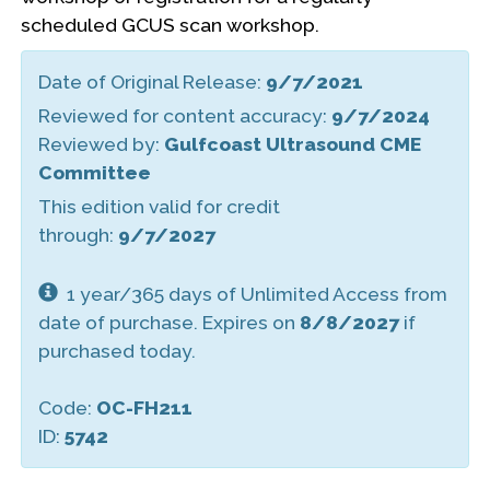
scheduled GCUS scan workshop.
Date of Original Release:
9/7/2021
Reviewed for content accuracy:
9/7/2024
Reviewed by:
Gulfcoast Ultrasound CME
Committee
This edition valid for credit
through:
9/7/2027
1 year/365 days of Unlimited Access from
date of purchase. Expires on
8/8/2027
if
purchased today.
Code:
OC-FH211
ID:
5742