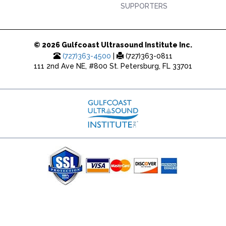
SUPPORTERS
© 2026 Gulfcoast Ultrasound Institute Inc.
(727)363-4500
|
(727)363-0811
111 2nd Ave NE, #800 St. Petersburg, FL 33701
(727) 353-8222 - Google Ads