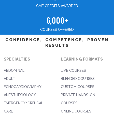
CME CREDITS AWARDED
6,000+
COURSES OFFERED
CONFIDENCE, COMPETENCE, PROVEN
RESULTS
SPECIALTIES
LEARNING FORMATS
ABDOMINAL
LIVE COURSES
ADULT
BLENDED COURSES
ECHOCARDIOGRAPHY
CUSTOM COURSES
ANESTHESIOLOGY
PRIVATE HANDS-ON
EMERGENCY/CRITICAL
COURSES
CARE
ONLINE COURSES