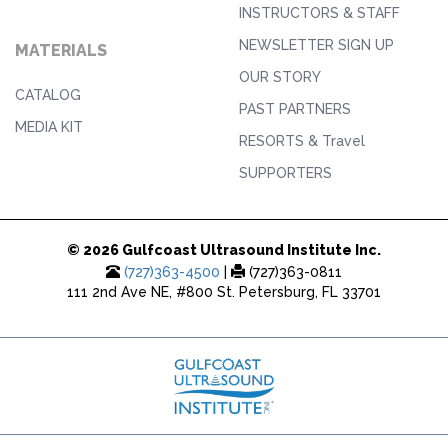
INSTRUCTORS & STAFF
NEWSLETTER SIGN UP
MATERIALS
OUR STORY
CATALOG
PAST PARTNERS
MEDIA KIT
RESORTS & Travel
SUPPORTERS
© 2026 Gulfcoast Ultrasound Institute Inc.
(727)363-4500
|
(727)363-0811
111 2nd Ave NE, #800 St. Petersburg, FL 33701