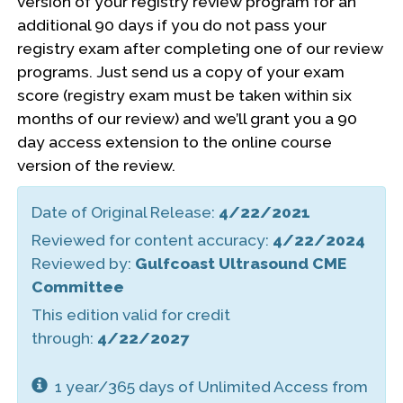
version of your registry review program for an
additional 90 days if you do not pass your
registry exam after completing one of our review
programs. Just send us a copy of your exam
score (registry exam must be taken within six
months of our review) and we’ll grant you a 90
day access extension to the online course
version of the review.
Date of Original Release:
4/22/2021
Reviewed for content accuracy:
4/22/2024
Reviewed by:
Gulfcoast Ultrasound CME
Committee
This edition valid for credit
through:
4/22/2027
1 year/365 days of Unlimited Access from