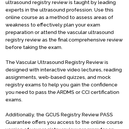
ultrasound registry review is taught by leading
experts in the ultrasound profession. Use this
online course as a method to assess areas of
weakness to effectively plan your exam
preparation or attend the vascular ultrasound
registry review as the final comprehensive review
before taking the exam.
The Vascular Ultrasound Registry Review is
designed with interactive video lectures, reading
assignments, web-based quizzes, and mock
registry exams to help you gain the confidence
you need to pass the ARDMS or CCI certification
exams.
Additionally, the GCUS Registry Review PASS
Guarantee offers you access to the online course