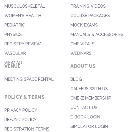
MUSCULOSKELETAL
TRAINING VIDEOS
WOMEN'S HEALTH
COURSE PACKAGES
PEDIATRIC
MOCK EXAMS
PHYSICS
MANUALS & ACCESSORIES
REGISTRY REVIEW
CME VITALS
VASCULAR
WEBINARS
VIEW ALL
VENUE
ABOUT US
MEETING SPACE RENTAL
BLOG
CAREERS WITH US
POLICY & TERMS
CME-Z MEMBERSHIP
CONTACT US
PRIVACY POLICY
E-BOOK LOGIN
REFUND POLICY
SIMULATOR LOGIN
REGISTRATION TERMS