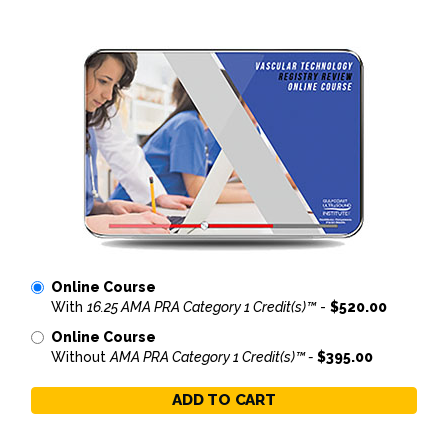
Online Course
With
16.25 AMA PRA Category 1 Credit(s)™
-
$520.00
Online Course
Without
AMA PRA Category 1 Credit(s)™ -
$395.00
ADD TO CART