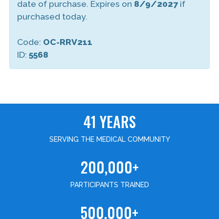
date of purchase. Expires on
8/9/2027
if
purchased today.
Code:
OC-RRV211
ID:
5568
41 YEARS
SERVING THE MEDICAL COMMUNITY
200,000+
PARTICIPANTS TRAINED
500,000+