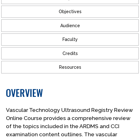
Objectives
Audience
Faculty
Credits
Resources
OVERVIEW
Vascular Technology Ultrasound Registry Review
Online Course provides a comprehensive review
of the topics included in the ARDMS and CCI
examination content outlines. The vascular