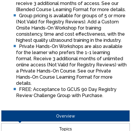
receive 3 additional months of access. See our
Blended Course Learning Format for more details.
Group pricing is available for groups of 5 or more
(Not Valid for Registry Reviews). Add a Custom
Onsite Hands-On Workshop for training
consistency, time and cost effectiveness, with the
highest quality ultrasound training in the industry.
Private Hands-On Workshops are also available
for the learner who prefers the 1-1 learning
format. Receive 3 additional months of unlimited
online access (Not Valid for Registry Reviews) with
a Private Hands-On Course. See our Private
Hands-On Course Learning Format for more
details.
FREE: Acceptance to GCUS 90 Day Registry
Review Challenge Group with Purchase.
Overview
Topics