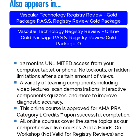
Also appears in...
Vascular Technology Registry Review - Gold
Package P.A.S.S. Registry Review Gold Package
Vascular Technology Registry Review - Online
Gold Package P.A.S.S. Registry Review Gold
Package-O
12 months UNLIMITED access from your
computer, tablet or phone. No lockouts, or hidden
limitations after a certain amount of views.
A variety of learning components including:
video lectures, scan demonstrations, interactive
components/quizzes, and more to improve
diagnostic accuracy.
This online course is approved for AMA PRA
Category 1 Credits™ upon successful completion.
All online courses cover the same topics as our
comprehensive live courses. Add a Hands-On
Workshop (Not Valid for Registry Reviews) and