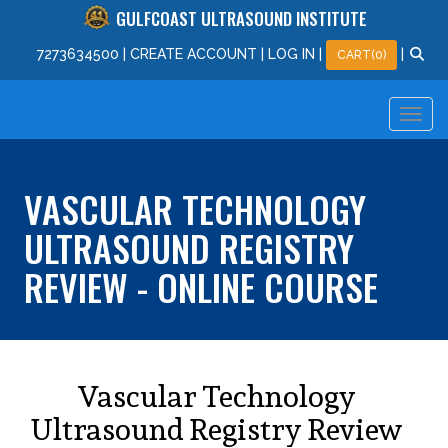
GULFCOAST ULTRASOUND INSTITUTE
727
363
4500
|
CREATE ACCOUNT
|
LOG IN
|
|
CART(0)
VASCULAR TECHNOLOGY
ULTRASOUND REGISTRY
REVIEW - ONLINE COURSE
Vascular Technology
Ultrasound Registry Review