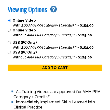
Viewing Options
Online Video
With
2.00 AMA PRA Category 1 Credit(s)™
-
$154.00
Online Video
Without
AMA PRA Category 1 Credit(s)™ -
$129.00
USB (PC Only)
With
2.00 AMA PRA Category 1 Credit(s)™
-
$154.00
USB (PC Only)
Without
AMA PRA Category 1 Credit(s)™ -
$129.00
ADD TO CART
All Training Videos are approved for AMA PRA
Category 1 Credits™
Immediately Implement Skills Learned into
Clinical Practice