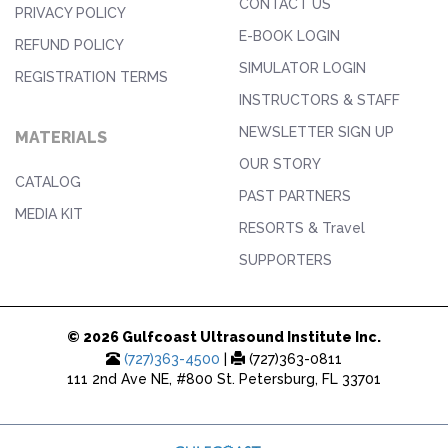
CONTACT US
PRIVACY POLICY
E-BOOK LOGIN
REFUND POLICY
SIMULATOR LOGIN
REGISTRATION TERMS
INSTRUCTORS & STAFF
NEWSLETTER SIGN UP
MATERIALS
OUR STORY
CATALOG
PAST PARTNERS
MEDIA KIT
RESORTS & Travel
SUPPORTERS
© 2026 Gulfcoast Ultrasound Institute Inc.
(727)363-4500
|
(727)363-0811
111 2nd Ave NE, #800 St. Petersburg, FL 33701