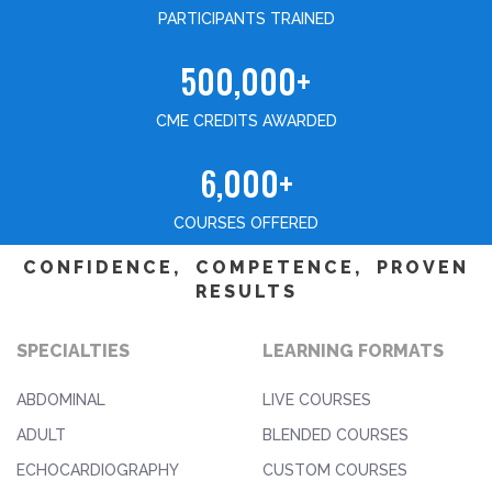
PARTICIPANTS TRAINED
500,000+
CME CREDITS AWARDED
6,000+
COURSES OFFERED
CONFIDENCE, COMPETENCE, PROVEN
RESULTS
SPECIALTIES
LEARNING FORMATS
ABDOMINAL
LIVE COURSES
ADULT
BLENDED COURSES
ECHOCARDIOGRAPHY
CUSTOM COURSES