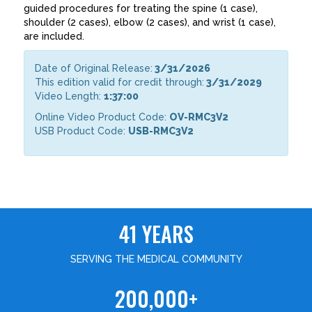
guided procedures for treating the spine (1 case),
shoulder (2 cases), elbow (2 cases), and wrist (1 case),
are included.
Date of Original Release:
3/31/2026
This edition valid for credit through:
3/31/2029
Video Length:
1:37:00
Online Video Product Code:
OV-RMC3V2
USB Product Code:
USB-RMC3V2
41 YEARS
SERVING THE MEDICAL COMMUNITY
200,000+