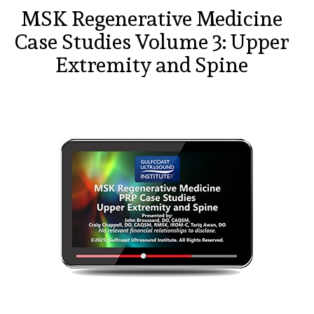
MSK Regenerative Medicine
Case Studies Volume 3: Upper
Extremity and Spine