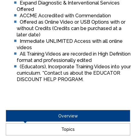
Expand Diagnostic & Interventional Services
Offered
ACCME Accredited with Commendation
Offered as Online Video or USB Options with or
without Credits (Credits can be purchased at a
later date)
Immediate UNLIMITED Access with all online
videos
All Training Videos are recorded in High Definition
format and professionally edited
(Educators), Incorporate Training Videos into your
curriculum. *Contact us about the EDUCATOR
DISCOUNT HELP PROGRAM.
Overview
Topics