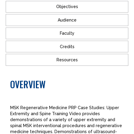
Objectives
Audience
Faculty
Credits
Resources
OVERVIEW
MSK Regenerative Medicine PRP Case Studies: Upper
Extremity and Spine Training Video provides
demonstrations of a variety of upper extremity and
spinal MSK interventional procedures and regenerative
medicine techniques. Demonstrations of ultrasound-