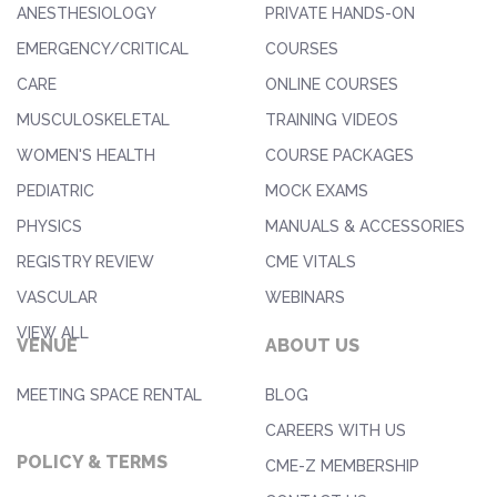
ANESTHESIOLOGY
PRIVATE HANDS-ON
EMERGENCY/CRITICAL
COURSES
CARE
ONLINE COURSES
MUSCULOSKELETAL
TRAINING VIDEOS
WOMEN'S HEALTH
COURSE PACKAGES
PEDIATRIC
MOCK EXAMS
PHYSICS
MANUALS & ACCESSORIES
REGISTRY REVIEW
CME VITALS
VASCULAR
WEBINARS
VIEW ALL
VENUE
ABOUT US
MEETING SPACE RENTAL
BLOG
CAREERS WITH US
POLICY & TERMS
CME-Z MEMBERSHIP