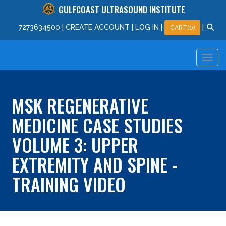
GULFCOAST ULTRASOUND INSTITUTE
727
363
4500
|
CREATE ACCOUNT
|
LOG IN
|
|
CART(0)
MSK REGENERATIVE
MEDICINE CASE STUDIES
VOLUME 3: UPPER
EXTREMITY AND SPINE -
TRAINING VIDEO