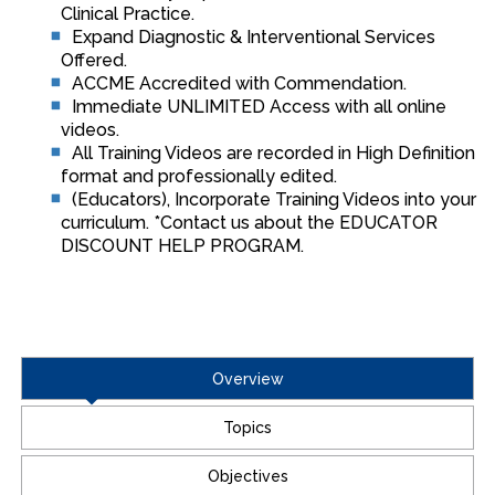
Clinical Practice.
Expand Diagnostic & Interventional Services
Offered.
ACCME Accredited with Commendation.
Immediate UNLIMITED Access with all online
videos.
All Training Videos are recorded in High Definition
format and professionally edited.
(Educators), Incorporate Training Videos into your
curriculum. *Contact us about the EDUCATOR
DISCOUNT HELP PROGRAM.
Overview
Topics
Objectives