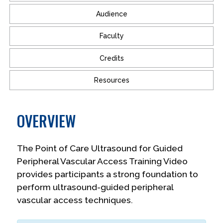
Audience
Faculty
Credits
Resources
OVERVIEW
The Point of Care Ultrasound for Guided
Peripheral Vascular Access Training Video
provides participants a strong foundation to
perform ultrasound-guided peripheral
vascular access techniques.