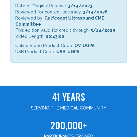
Date of Original Release:
3/14/2023
Reviewed for content accuracy:
3/14/2026
Reviewed by:
Gulfcoast Ultrasound CME
Committee
This edition valid for credit through:
3/14/2029
Video Length:
00:43:00
Online Video Product Code:
OV-UGPA
USB Product Code:
USB-UGPA
41 YEARS
SERVING THE MEDICAL COMMUNITY
200,000+
PARTICIPANTS TRAINED