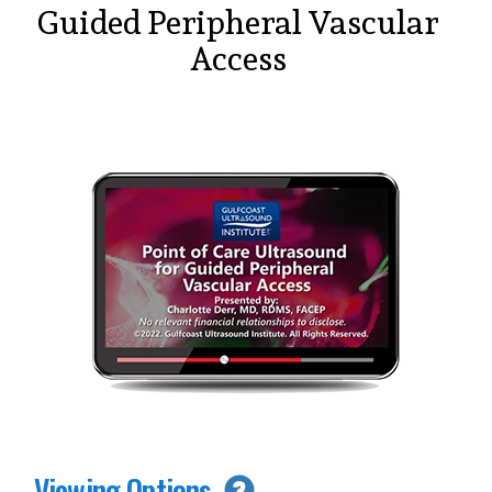
Guided Peripheral Vascular
Access
Viewing Options