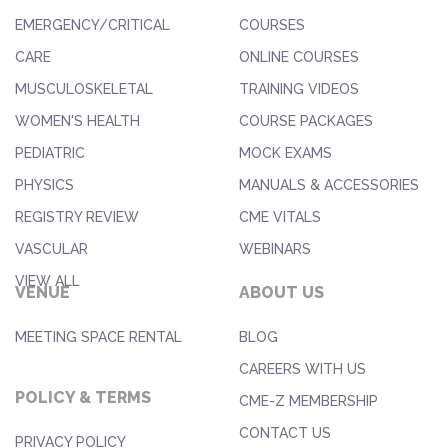
EMERGENCY/CRITICAL
COURSES
CARE
ONLINE COURSES
MUSCULOSKELETAL
TRAINING VIDEOS
WOMEN'S HEALTH
COURSE PACKAGES
PEDIATRIC
MOCK EXAMS
PHYSICS
MANUALS & ACCESSORIES
REGISTRY REVIEW
CME VITALS
VASCULAR
WEBINARS
VIEW ALL
VENUE
ABOUT US
MEETING SPACE RENTAL
BLOG
CAREERS WITH US
POLICY & TERMS
CME-Z MEMBERSHIP
CONTACT US
PRIVACY POLICY