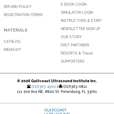
E-BOOK LOGIN
REFUND POLICY
SIMULATOR LOGIN
REGISTRATION TERMS
INSTRUCTORS & STAFF
NEWSLETTER SIGN UP
MATERIALS
OUR STORY
CATALOG
PAST PARTNERS
MEDIA KIT
RESORTS & Travel
SUPPORTERS
© 2026 Gulfcoast Ultrasound Institute Inc.
(727)363-4500
|
(727)363-0811
111 2nd Ave NE, #800 St. Petersburg, FL 33701