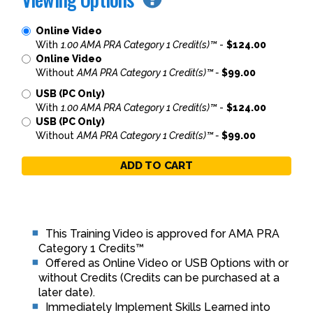
Online Video
With
1.00 AMA PRA Category 1 Credit(s)™
-
$124.00
Online Video
Without
AMA PRA Category 1 Credit(s)™ -
$99.00
USB (PC Only)
With
1.00 AMA PRA Category 1 Credit(s)™
-
$124.00
USB (PC Only)
Without
AMA PRA Category 1 Credit(s)™ -
$99.00
ADD TO CART
This Training Video is approved for AMA PRA
Category 1 Credits™
Offered as Online Video or USB Options with or
without Credits (Credits can be purchased at a
later date).
Immediately Implement Skills Learned into