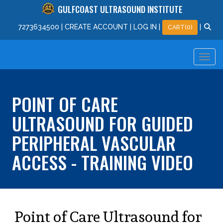
GULFCOAST ULTRASOUND INSTITUTE
727
363
4500
|
CREATE ACCOUNT
|
LOG IN
|
|
CART(0)
POINT OF CARE
ULTRASOUND FOR GUIDED
PERIPHERAL VASCULAR
ACCESS - TRAINING VIDEO
Point of Care Ultrasound for