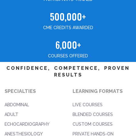
500,000+
CME CREDITS AWARDED
6,000+
COURSES OFFERED
CONFIDENCE, COMPETENCE, PROVEN
RESULTS
SPECIALTIES
LEARNING FORMATS
ABDOMINAL
LIVE COURSES
ADULT
BLENDED COURSES
ECHOCARDIOGRAPHY
CUSTOM COURSES
ANESTHESIOLOGY
PRIVATE HANDS-ON