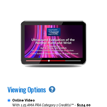
Viewing Options
Online Video
With
1.25 AMA PRA Category 1 Credit(s)™
-
$124.00