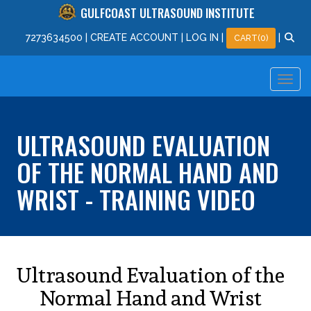
GULFCOAST ULTRASOUND INSTITUTE
727
363
4500
|
CREATE ACCOUNT
|
LOG IN
|
|
CART(0)
ULTRASOUND EVALUATION
OF THE NORMAL HAND AND
WRIST - TRAINING VIDEO
Ultrasound Evaluation of the
Normal Hand and Wrist