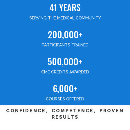
41 YEARS
SERVING THE MEDICAL COMMUNITY
200,000+
PARTICIPANTS TRAINED
500,000+
CME CREDITS AWARDED
6,000+
COURSES OFFERED
CONFIDENCE, COMPETENCE, PROVEN
RESULTS