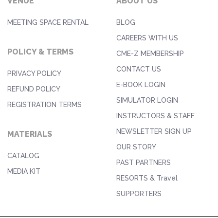
VENUE
ABOUT US
MEETING SPACE RENTAL
BLOG
CAREERS WITH US
POLICY & TERMS
CME-Z MEMBERSHIP
CONTACT US
PRIVACY POLICY
E-BOOK LOGIN
REFUND POLICY
SIMULATOR LOGIN
REGISTRATION TERMS
INSTRUCTORS & STAFF
NEWSLETTER SIGN UP
MATERIALS
OUR STORY
CATALOG
PAST PARTNERS
MEDIA KIT
RESORTS & Travel
SUPPORTERS