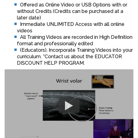
Offered as Online Video or USB Options with or
without Credits (Credits can be purchased at a
later date)
Immediate UNLIMITED Access with all online
videos
All Training Videos are recorded in High Definition
format and professionally edited
(Educators), Incorporate Training Videos into your
curriculum. *Contact us about the EDUCATOR
DISCOUNT HELP PROGRAM.