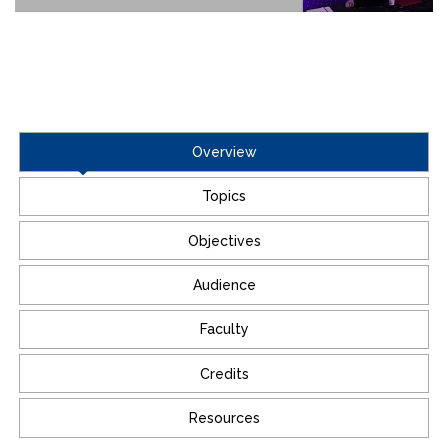
Overview
Topics
Objectives
Audience
Faculty
Credits
Resources