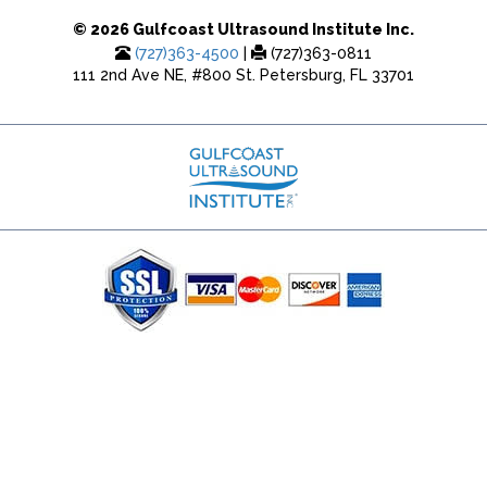
© 2026 Gulfcoast Ultrasound Institute Inc.
(727)363-4500
|
(727)363-0811
111 2nd Ave NE, #800 St. Petersburg, FL 33701
(727) 353-8222 - Google Ads