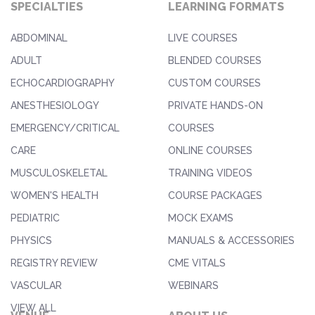
SPECIALTIES
LEARNING FORMATS
ABDOMINAL
LIVE COURSES
ADULT
BLENDED COURSES
ECHOCARDIOGRAPHY
CUSTOM COURSES
ANESTHESIOLOGY
PRIVATE HANDS-ON
EMERGENCY/CRITICAL
COURSES
CARE
ONLINE COURSES
MUSCULOSKELETAL
TRAINING VIDEOS
WOMEN'S HEALTH
COURSE PACKAGES
PEDIATRIC
MOCK EXAMS
PHYSICS
MANUALS & ACCESSORIES
REGISTRY REVIEW
CME VITALS
VASCULAR
WEBINARS
VIEW ALL