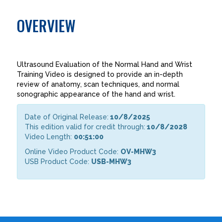
OVERVIEW
Ultrasound Evaluation of the Normal Hand and Wrist
Training Video is designed to provide an in-depth
review of anatomy, scan techniques, and normal
sonographic appearance of the hand and wrist.
Date of Original Release:
10/8/2025
This edition valid for credit through:
10/8/2028
Video Length:
00:51:00
Online Video Product Code:
OV-MHW3
USB Product Code:
USB-MHW3