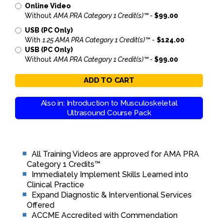
Online Video
Without
AMA PRA Category 1 Credit(s)™ -
$99.00
USB (PC Only)
With
1.25 AMA PRA Category 1 Credit(s)™
-
$124.00
USB (PC Only)
Without
AMA PRA Category 1 Credit(s)™ -
$99.00
ADD TO CART
Also in: Introduction to Musculoskeletal
Ultrasound Course Pack
All Training Videos are approved for AMA PRA
Category 1 Credits™
Immediately Implement Skills Learned into
Clinical Practice
Expand Diagnostic & Interventional Services
Offered
ACCME Accredited with Commendation