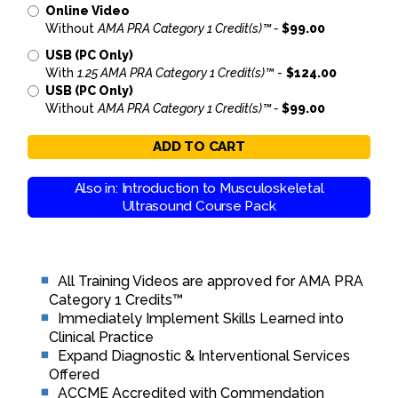
Online Video
Without
AMA PRA Category 1 Credit(s)™ -
$99.00
USB (PC Only)
With
1.25 AMA PRA Category 1 Credit(s)™
-
$124.00
USB (PC Only)
Without
AMA PRA Category 1 Credit(s)™ -
$99.00
ADD TO CART
Also in: Introduction to Musculoskeletal
Ultrasound Course Pack
All Training Videos are approved for AMA PRA
Category 1 Credits™
Immediately Implement Skills Learned into
Clinical Practice
Expand Diagnostic & Interventional Services
Offered
ACCME Accredited with Commendation