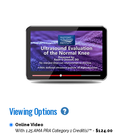
Viewing Options
Online Video
With
1.25 AMA PRA Category 1 Credit(s)™
-
$124.00