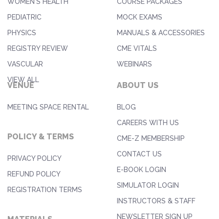
WOMEN'S HEALTH
COURSE PACKAGES
PEDIATRIC
MOCK EXAMS
PHYSICS
MANUALS & ACCESSORIES
REGISTRY REVIEW
CME VITALS
VASCULAR
WEBINARS
VIEW ALL
VENUE
ABOUT US
MEETING SPACE RENTAL
BLOG
CAREERS WITH US
POLICY & TERMS
CME-Z MEMBERSHIP
CONTACT US
PRIVACY POLICY
E-BOOK LOGIN
REFUND POLICY
SIMULATOR LOGIN
REGISTRATION TERMS
INSTRUCTORS & STAFF
NEWSLETTER SIGN UP