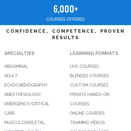
6,000+
COURSES OFFERED
CONFIDENCE, COMPETENCE, PROVEN
RESULTS
SPECIALTIES
LEARNING FORMATS
ABDOMINAL
LIVE COURSES
ADULT
BLENDED COURSES
ECHOCARDIOGRAPHY
CUSTOM COURSES
ANESTHESIOLOGY
PRIVATE HANDS-ON
EMERGENCY/CRITICAL
COURSES
CARE
ONLINE COURSES
MUSCULOSKELETAL
TRAINING VIDEOS