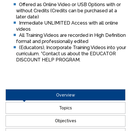
Offered as Online Video or USB Options with or
without Credits (Credits can be purchased at a
later date)
Immediate UNLIMITED Access with all online
videos
All Training Videos are recorded in High Definition
format and professionally edited
(Educators), Incorporate Training Videos into your
curriculum. *Contact us about the EDUCATOR
DISCOUNT HELP PROGRAM.
Overview
Topics
Objectives