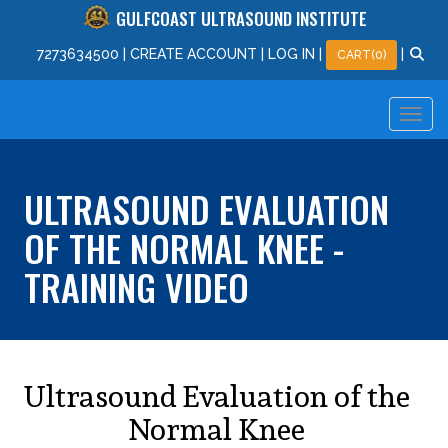
GULFCOAST ULTRASOUND INSTITUTE
727
363
4500
|
CREATE ACCOUNT
|
LOG IN
|
|
CART(0)
ULTRASOUND EVALUATION
OF THE NORMAL KNEE -
TRAINING VIDEO
Ultrasound Evaluation of the
Normal Knee