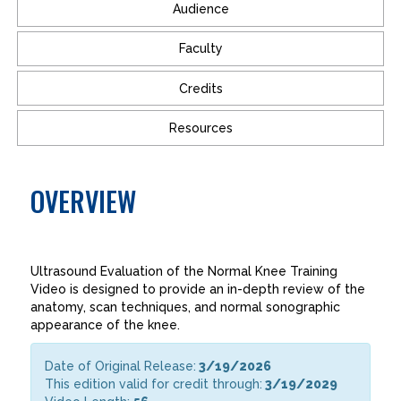
Audience
Faculty
Credits
Resources
OVERVIEW
Ultrasound Evaluation of the Normal Knee Training
Video is designed to provide an in-depth review of the
anatomy, scan techniques, and normal sonographic
appearance of the knee.
Date of Original Release:
3/19/2026
This edition valid for credit through:
3/19/2029