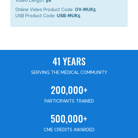
Video Length:
56
Online Video Product Code:
OV-MUK5
USB Product Code:
USB-MUK5
41 YEARS
SERVING THE MEDICAL COMMUNITY
200,000+
PARTICIPANTS TRAINED
500,000+
CME CREDITS AWARDED