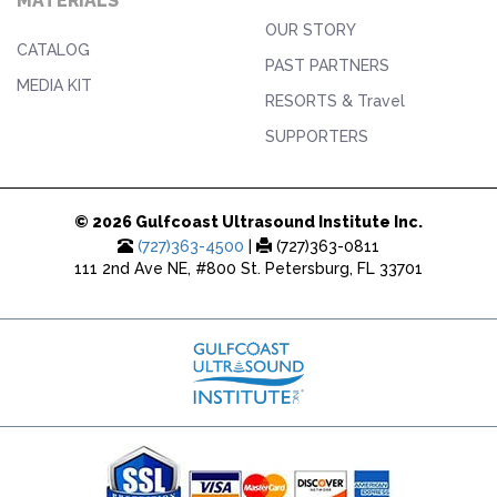
MATERIALS
OUR STORY
CATALOG
PAST PARTNERS
MEDIA KIT
RESORTS & Travel
SUPPORTERS
© 2026 Gulfcoast Ultrasound Institute Inc.
(727)363-4500
|
(727)363-0811
111 2nd Ave NE, #800 St. Petersburg, FL 33701