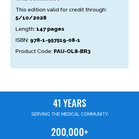
This edition valid for credit through:
5/10/2028
Length:
147 pages
ISBN:
978-1-957519-08-1
Product Code:
PAU-OL8-BR3
41 YEARS
SERVING THE MEDICAL COMMUNITY
200,000+