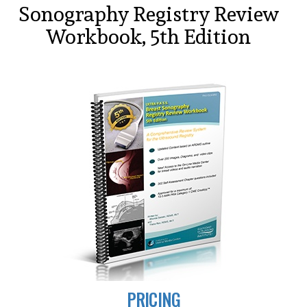
Sonography Registry Review
Workbook, 5th Edition
PRICING