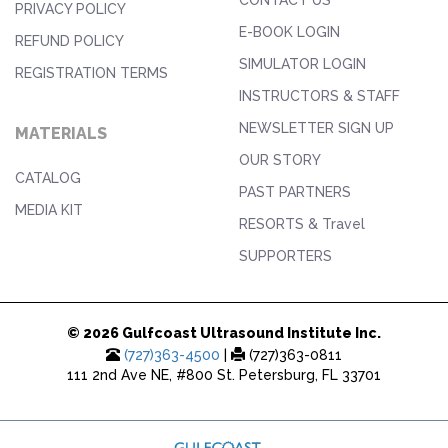
PRIVACY POLICY
E-BOOK LOGIN
REFUND POLICY
SIMULATOR LOGIN
REGISTRATION TERMS
INSTRUCTORS & STAFF
NEWSLETTER SIGN UP
MATERIALS
OUR STORY
CATALOG
PAST PARTNERS
MEDIA KIT
RESORTS & Travel
SUPPORTERS
© 2026 Gulfcoast Ultrasound Institute Inc.
(727)363-4500
|
(727)363-0811
111 2nd Ave NE, #800 St. Petersburg, FL 33701