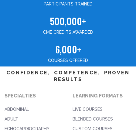
PARTICIPANTS TRAINED
500,000+
CME CREDITS AWARDED
6,000+
COURSES OFFERED
CONFIDENCE, COMPETENCE, PROVEN
RESULTS
SPECIALTIES
LEARNING FORMATS
ABDOMINAL
LIVE COURSES
ADULT
BLENDED COURSES
ECHOCARDIOGRAPHY
CUSTOM COURSES