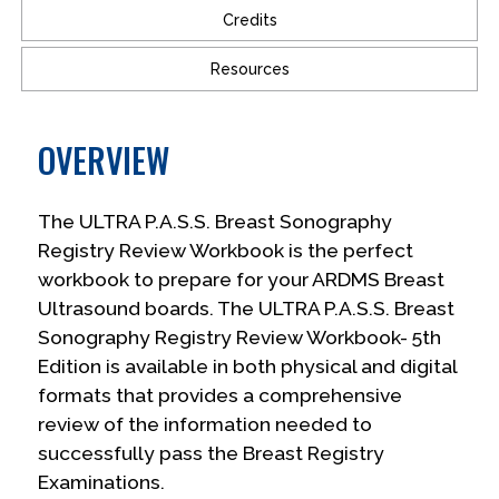
Credits
Resources
OVERVIEW
The ULTRA P.A.S.S. Breast Sonography
Registry Review Workbook is the perfect
workbook to prepare for your ARDMS Breast
Ultrasound boards. The ULTRA P.A.S.S. Breast
Sonography Registry Review Workbook- 5th
Edition is available in both physical and digital
formats that provides a comprehensive
review of the information needed to
successfully pass the Breast Registry
Examinations.