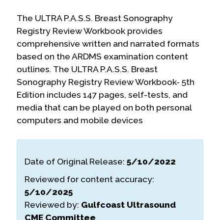
The ULTRA P.A.S.S. Breast Sonography
Registry Review Workbook provides
comprehensive written and narrated formats
based on the ARDMS examination content
outlines. The ULTRA P.A.S.S. Breast
Sonography Registry Review Workbook- 5th
Edition includes 147 pages, self-tests, and
media that can be played on both personal
computers and mobile devices
Date of Original Release:
5/10/2022
Reviewed for content accuracy:
5/10/2025
Reviewed by:
Gulfcoast Ultrasound
CME Committee