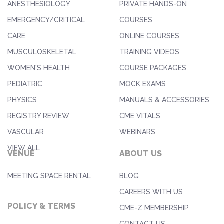
ANESTHESIOLOGY
PRIVATE HANDS-ON
EMERGENCY/CRITICAL
COURSES
CARE
ONLINE COURSES
MUSCULOSKELETAL
TRAINING VIDEOS
WOMEN'S HEALTH
COURSE PACKAGES
PEDIATRIC
MOCK EXAMS
PHYSICS
MANUALS & ACCESSORIES
REGISTRY REVIEW
CME VITALS
VASCULAR
WEBINARS
VIEW ALL
VENUE
ABOUT US
MEETING SPACE RENTAL
BLOG
CAREERS WITH US
POLICY & TERMS
CME-Z MEMBERSHIP
CONTACT US