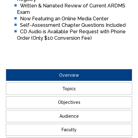
Written & Narrated Review of Current ARDMS
Exam
Now Featuring an Online Media Center
Self-Assessment Chapter Questions Included
CD Audio is Available Per Request with Phone
Order (Only $10 Conversion Fee)
Overview
Topics
Objectives
Audience
Faculty