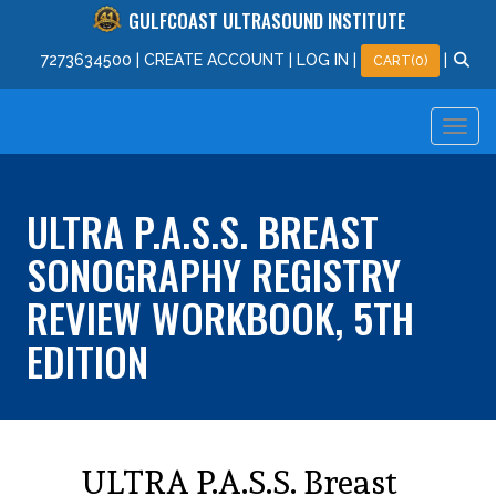
GULFCOAST ULTRASOUND INSTITUTE
727
363
4500
|
CREATE ACCOUNT
|
LOG IN
|
|
CART(0)
ULTRA P.A.S.S. BREAST
SONOGRAPHY REGISTRY
REVIEW WORKBOOK, 5TH
EDITION
ULTRA P.A.S.S. Breast