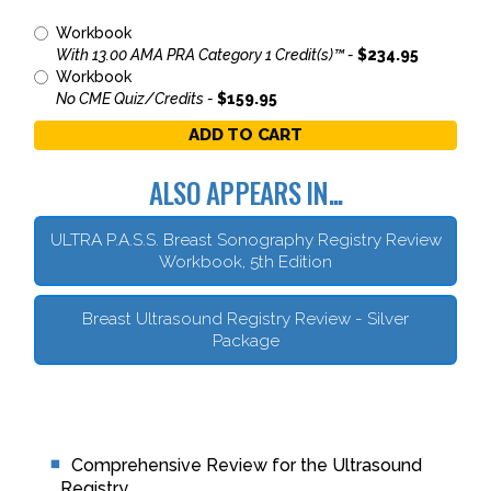
Workbook
With 13.00 AMA PRA Category 1 Credit(s)™ -
$234.95
Workbook
No CME Quiz/Credits -
$159.95
ADD TO CART
ALSO APPEARS IN...
ULTRA P.A.S.S. Breast Sonography Registry Review
Workbook, 5th Edition
Breast Ultrasound Registry Review - Silver
Package
Comprehensive Review for the Ultrasound
Registry