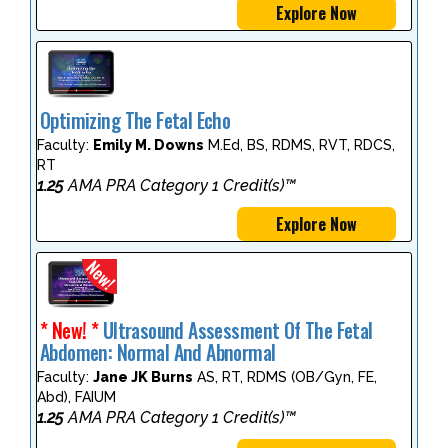
Explore Now
Optimizing The Fetal Echo
Faculty:
Emily M. Downs
M.Ed, BS, RDMS, RVT, RDCS,
RT
1.25
AMA PRA Category 1 Credit(s)™
Explore Now
* New! *
Ultrasound Assessment Of The Fetal
Abdomen: Normal And Abnormal
Faculty:
Jane JK Burns
AS, RT, RDMS (OB/Gyn, FE,
Abd), FAIUM
1.25
AMA PRA Category 1 Credit(s)™