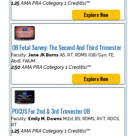
1.25
AMA PRA Category 1 Credit(s)™
Explore Now
OB Fetal Survey: The Second And Third Trimester
Faculty:
Jane JK Burns
AS, RT, RDMS (OB/Gyn, FE,
Abd), FAIUM
2.50
AMA PRA Category 1 Credit(s)™
Explore Now
POCUS For 2nd & 3rd Trimester OB
Faculty:
Emily M. Downs
M.Ed, BS, RDMS, RVT, RDCS,
RT
1.25
AMA PRA Category 1 Credit(s)™