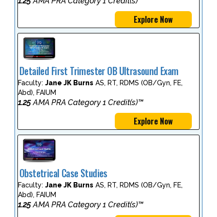
1.25
AMA PRA Category 1 Credit(s)™
Explore Now
Detailed First Trimester OB Ultrasound Exam
Faculty:
Jane JK Burns
AS, RT, RDMS (OB/Gyn, FE,
Abd), FAIUM
1.25
AMA PRA Category 1 Credit(s)™
Explore Now
Obstetrical Case Studies
Faculty:
Jane JK Burns
AS, RT, RDMS (OB/Gyn, FE,
Abd), FAIUM
1.25
AMA PRA Category 1 Credit(s)™