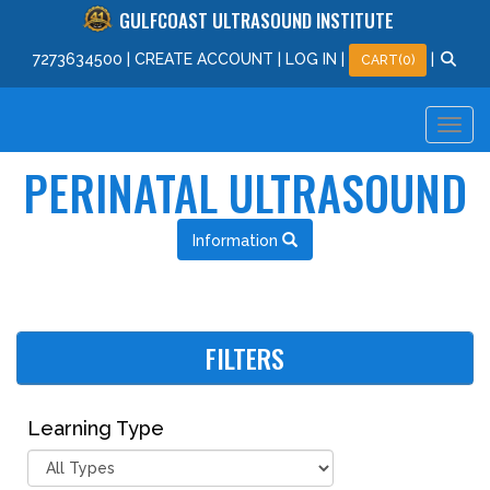
GULFCOAST ULTRASOUND INSTITUTE
727
363
4500
|
CREATE ACCOUNT
|
LOG IN
|
|
CART(0)
PERINATAL ULTRASOUND
Information
FILTERS
Learning Type