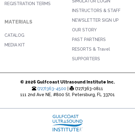
SIMULATOR LOGIN
REGISTRATION TERMS
INSTRUCTORS & STAFF
NEWSLETTER SIGN UP
MATERIALS
OUR STORY
CATALOG
PAST PARTNERS
MEDIA KIT
RESORTS & Travel
SUPPORTERS
© 2026 Gulfcoast Ultrasound Institute Inc.
(727)363-4500
|
(727)363-0811
111 2nd Ave NE, #800 St. Petersburg, FL 33701