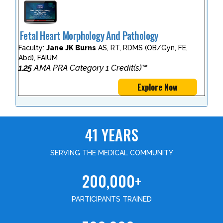
Fetal Heart Morphology And Pathology
Faculty:
Jane JK Burns
AS, RT, RDMS (OB/Gyn, FE,
Abd), FAIUM
1.25
AMA PRA Category 1 Credit(s)™
Explore Now
41 YEARS
SERVING THE MEDICAL COMMUNITY
200,000+
PARTICIPANTS TRAINED