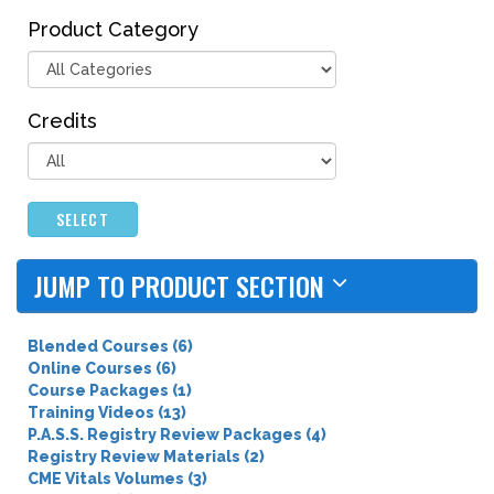
Product Category
Credits
SELECT
JUMP TO PRODUCT SECTION
Blended Courses (6)
Online Courses (6)
Course Packages (1)
Training Videos (13)
P.A.S.S. Registry Review Packages (4)
Registry Review Materials (2)
CME Vitals Volumes (3)