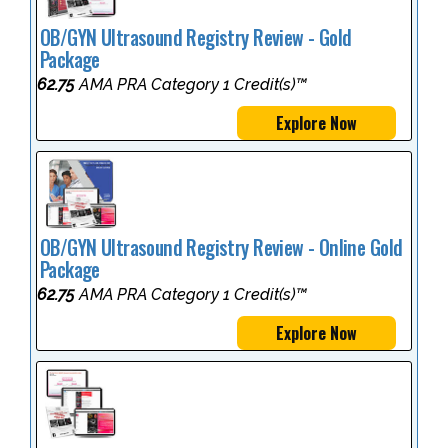
OB/GYN Ultrasound Registry Review - Gold
Package
62.75
AMA PRA Category 1 Credit(s)™
Explore Now
OB/GYN Ultrasound Registry Review - Online Gold
Package
62.75
AMA PRA Category 1 Credit(s)™
Explore Now