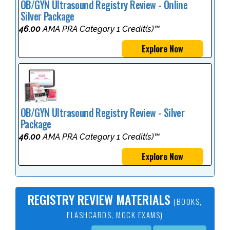
OB/GYN Ultrasound Registry Review - Online
Silver Package
46.00
AMA PRA Category 1 Credit(s)™
Explore Now
OB/GYN Ultrasound Registry Review - Silver
Package
46.00
AMA PRA Category 1 Credit(s)™
Explore Now
REGISTRY REVIEW MATERIALS
(BOOKS,
FLASHCARDS, MOCK EXAMS)