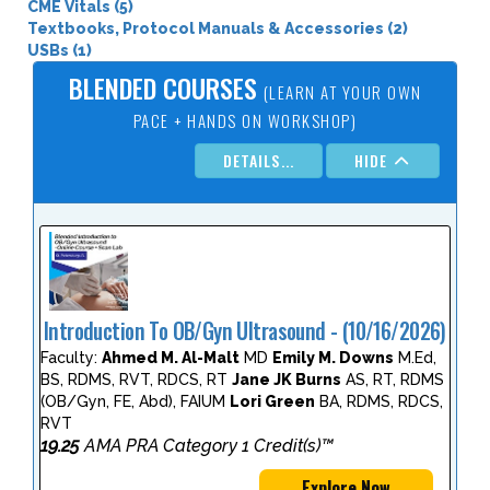
CME Vitals (5)
Textbooks, Protocol Manuals & Accessories (2)
USBs (1)
BLENDED COURSES
(LEARN AT YOUR OWN
PACE + HANDS ON WORKSHOP)
DETAILS...
HIDE
Introduction To OB/Gyn Ultrasound - (10/16/2026)
Faculty:
Ahmed M. Al-Malt
MD
Emily M. Downs
M.Ed,
BS, RDMS, RVT, RDCS, RT
Jane JK Burns
AS, RT, RDMS
(OB/Gyn, FE, Abd), FAIUM
Lori Green
BA, RDMS, RDCS,
RVT
19.25
AMA PRA Category 1 Credit(s)™
Explore Now