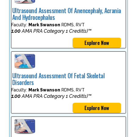
Ultrasound Assessment Of Anencephaly, Acrania
And Hydrocephalus
Faculty:
Mark Swanson
RDMS, RVT
1.00
AMA PRA Category 1 Credit(s)™
Explore Now
Ultrasound Assessment Of Fetal Skeletal
Disorders
Faculty:
Mark Swanson
RDMS, RVT
1.00
AMA PRA Category 1 Credit(s)™
Explore Now