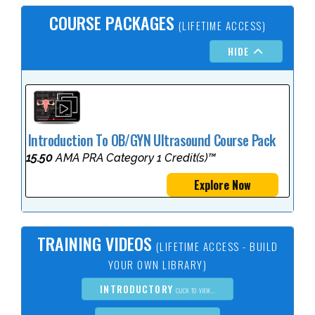
COURSE PACKAGES
(LIFETIME ACCESS)
HIDE
Introduction To OB/GYN Ultrasound Course Pack
15.50
AMA PRA Category 1 Credit(s)™
Explore Now
TRAINING VIDEOS
(LIFETIME ACCESS - BUILD
YOUR OWN LIBRARY)
INTRODUCTORY
CLICK TO VIEW...