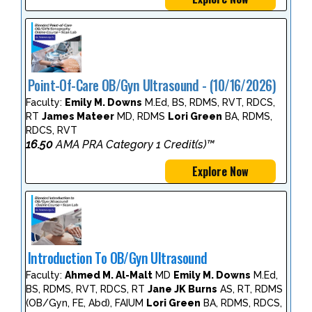
Point-Of-Care OB/Gyn Ultrasound - (10/16/2026)
Faculty:
Emily M. Downs
M.Ed, BS, RDMS, RVT, RDCS,
RT
James Mateer
MD, RDMS
Lori Green
BA, RDMS,
RDCS, RVT
16.50
AMA PRA Category 1 Credit(s)™
Explore Now
Introduction To OB/Gyn Ultrasound
Faculty:
Ahmed M. Al-Malt
MD
Emily M. Downs
M.Ed,
BS, RDMS, RVT, RDCS, RT
Jane JK Burns
AS, RT, RDMS
(OB/Gyn, FE, Abd), FAIUM
Lori Green
BA, RDMS, RDCS,