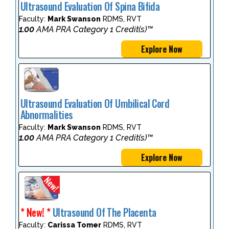
Ultrasound Evaluation Of Spina Bifida
Faculty:
Mark Swanson
RDMS, RVT
1.00
AMA PRA Category 1 Credit(s)™
Explore Now
Ultrasound Evaluation Of Umbilical Cord
Abnormalities
Faculty:
Mark Swanson
RDMS, RVT
1.00
AMA PRA Category 1 Credit(s)™
Explore Now
* New! *
Ultrasound Of The Placenta
Faculty:
Carissa Tomer
RDMS, RVT