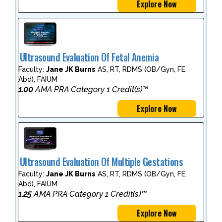
Explore Now
Ultrasound Evaluation Of Fetal Anemia
Faculty:
Jane JK Burns
AS, RT, RDMS (OB/Gyn, FE,
Abd), FAIUM
1.00
AMA PRA Category 1 Credit(s)™
Explore Now
Ultrasound Evaluation Of Multiple Gestations
Faculty:
Jane JK Burns
AS, RT, RDMS (OB/Gyn, FE,
Abd), FAIUM
1.25
AMA PRA Category 1 Credit(s)™
Explore Now