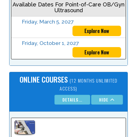
Available Dates For Point-of-Care OB/Gyn
Ultrasound
Friday, March 5, 2027
Explore Now
Friday, October 1, 2027
Explore Now
ONLINE COURSES
(12 MONTHS UNLIMITED
ACCESS)
DETAILS...
HIDE