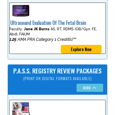
Ultrasound Evaluation Of The Fetal Brain
Faculty:
Jane JK Burns
AS, RT, RDMS (OB/Gyn, FE,
Abd), FAIUM
1.25
AMA PRA Category 1 Credit(s)™
Explore Now
P.A.S.S. REGISTRY REVIEW PACKAGES
(PRINT OR DIGITAL FORMATS AVAILABLE)
HIDE