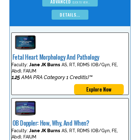
ADVANCED
CLICK TO VIEW...
DETAILS...
Fetal Heart Morphology And Pathology
Faculty:
Jane JK Burns
AS, RT, RDMS (OB/Gyn, FE,
Abd), FAIUM
1.25
AMA PRA Category 1 Credit(s)™
Explore Now
OB Doppler: How, Why, And When?
Faculty:
Jane JK Burns
AS, RT, RDMS (OB/Gyn, FE,
Abd), FAIUM