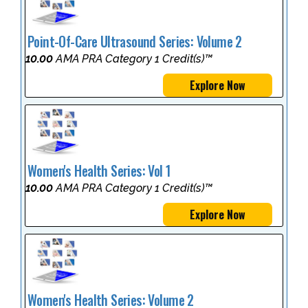
Point-Of-Care Ultrasound Series: Volume 2
10.00
AMA PRA Category 1 Credit(s)™
Explore Now
Women's Health Series: Vol 1
10.00
AMA PRA Category 1 Credit(s)™
Explore Now
Women's Health Series: Volume 2