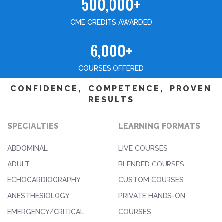
500,000+
CME CREDITS AWARDED
6,000+
COURSES OFFERED
CONFIDENCE, COMPETENCE, PROVEN
RESULTS
SPECIALTIES
LEARNING FORMATS
ABDOMINAL
LIVE COURSES
ADULT
BLENDED COURSES
ECHOCARDIOGRAPHY
CUSTOM COURSES
ANESTHESIOLOGY
PRIVATE HANDS-ON
EMERGENCY/CRITICAL
COURSES