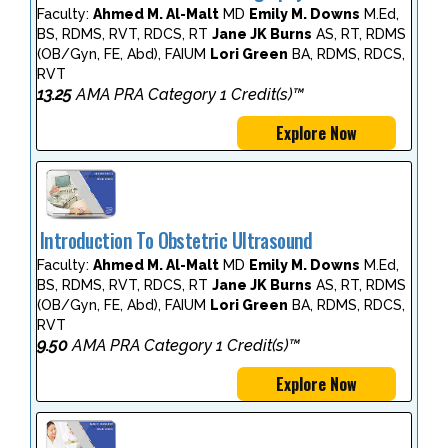
Faculty:
Ahmed M. Al-Malt
MD
Emily M. Downs
M.Ed,
BS, RDMS, RVT, RDCS, RT
Jane JK Burns
AS, RT, RDMS
(OB/Gyn, FE, Abd), FAIUM
Lori Green
BA, RDMS, RDCS,
RVT
13.25
AMA PRA Category 1 Credit(s)™
Explore Now
Introduction To Obstetric Ultrasound
Faculty:
Ahmed M. Al-Malt
MD
Emily M. Downs
M.Ed,
BS, RDMS, RVT, RDCS, RT
Jane JK Burns
AS, RT, RDMS
(OB/Gyn, FE, Abd), FAIUM
Lori Green
BA, RDMS, RDCS,
RVT
9.50
AMA PRA Category 1 Credit(s)™
Explore Now