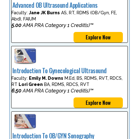
Advanced OB Ultrasound Applications
Faculty:
Jane JK Burns
AS, RT, RDMS (OB/Gyn, FE,
Abd), FAIUM
5.00
AMA PRA Category 1 Credit(s)™
Explore Now
Introduction To Gynecological Ultrasound
Faculty:
Emily M. Downs
M.Ed, BS, RDMS, RVT, RDCS,
RT
Lori Green
BA, RDMS, RDCS, RVT
6.50
AMA PRA Category 1 Credit(s)™
Explore Now
Introduction To OB/GYN Sonography