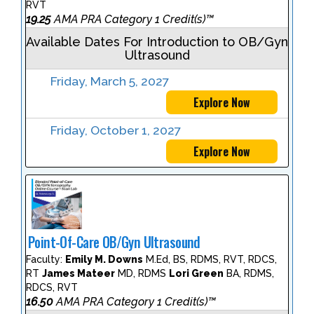
RVT
19.25
AMA PRA Category 1 Credit(s)™
Available Dates For Introduction to OB/Gyn
Ultrasound
Friday, March 5, 2027
Explore Now
Friday, October 1, 2027
Explore Now
Point-Of-Care OB/Gyn Ultrasound
Faculty:
Emily M. Downs
M.Ed, BS, RDMS, RVT, RDCS,
RT
James Mateer
MD, RDMS
Lori Green
BA, RDMS,
RDCS, RVT
16.50
AMA PRA Category 1 Credit(s)™