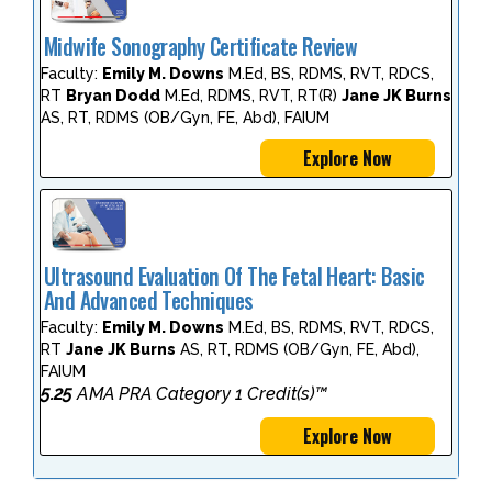
Midwife Sonography Certificate Review
Faculty:
Emily M. Downs
M.Ed, BS, RDMS, RVT, RDCS,
RT
Bryan Dodd
M.Ed, RDMS, RVT, RT(R)
Jane JK Burns
AS, RT, RDMS (OB/Gyn, FE, Abd), FAIUM
Explore Now
Ultrasound Evaluation Of The Fetal Heart: Basic
And Advanced Techniques
Faculty:
Emily M. Downs
M.Ed, BS, RDMS, RVT, RDCS,
RT
Jane JK Burns
AS, RT, RDMS (OB/Gyn, FE, Abd),
FAIUM
5.25
AMA PRA Category 1 Credit(s)™
Explore Now