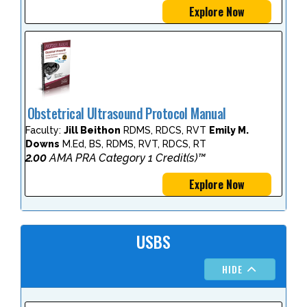
Explore Now
Obstetrical Ultrasound Protocol Manual
Faculty:
Jill Beithon
RDMS, RDCS, RVT
Emily M.
Downs
M.Ed, BS, RDMS, RVT, RDCS, RT
2.00
AMA PRA Category 1 Credit(s)™
Explore Now
USBS
HIDE