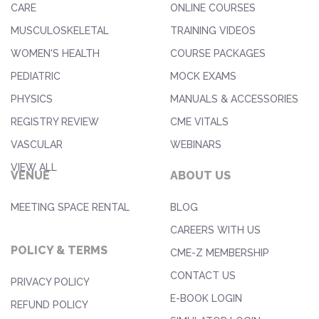
CARE
ONLINE COURSES
MUSCULOSKELETAL
TRAINING VIDEOS
WOMEN'S HEALTH
COURSE PACKAGES
PEDIATRIC
MOCK EXAMS
PHYSICS
MANUALS & ACCESSORIES
REGISTRY REVIEW
CME VITALS
VASCULAR
WEBINARS
VIEW ALL
VENUE
ABOUT US
MEETING SPACE RENTAL
BLOG
CAREERS WITH US
POLICY & TERMS
CME-Z MEMBERSHIP
CONTACT US
PRIVACY POLICY
E-BOOK LOGIN
REFUND POLICY