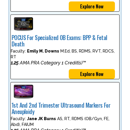
Explore Now
POCUS For Specialized OB Exams: BPP & Fetal
Death
Faculty:
Emily M. Downs
M.Ed, BS, RDMS, RVT, RDCS,
RT
1.25
AMA PRA Category 1 Credit(s)™
Explore Now
1st And 2nd Trimester Ultrasound Markers For
Aneuploidy
Faculty:
Jane JK Burns
AS, RT, RDMS (OB/Gyn, FE,
Abd), FAIUM