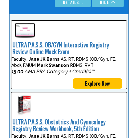
DETAILS...
HIDE
ULTRA P.A.S.S. OB/GYN Interactive Registry
Review Online Mock Exam
Faculty:
Jane JK Burns
AS, RT, RDMS (OB/Gyn, FE,
Abd), FAIUM
Mark Swanson
RDMS, RVT
15.00
AMA PRA Category 1 Credit(s)™
Explore Now
ULTRA P.A.S.S. Obstetrics And Gynecology
Registry Review Workbook, 5th Edition
Faculty:
Jane JK Burns
AS, RT, RDMS (OB/Gyn, FE,