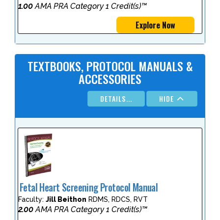
1.00
AMA PRA Category 1 Credit(s)™
Explore Now
TEXTBOOKS, PROTOCOL MANUALS &
ACCESSORIES
DETAILS...
HIDE
Fetal Heart Screening Protocol Manual
Faculty:
Jill Beithon
RDMS, RDCS, RVT
2.00
AMA PRA Category 1 Credit(s)™