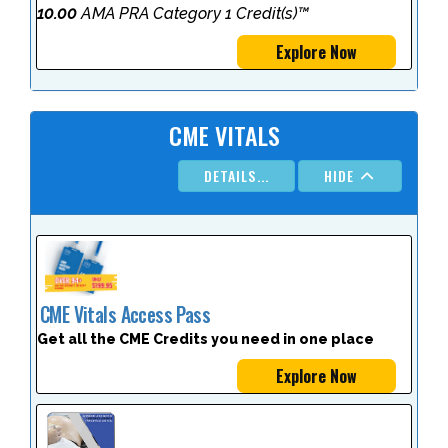
10.00
AMA PRA Category 1 Credit(s)™
Explore Now
CME VITALS
DETAILS...
HIDE
CME Vitals Access Pass
Get all the CME Credits you need in one place
Explore Now