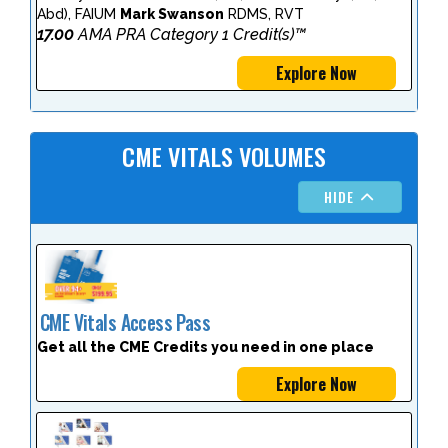
Abd), FAIUM
Mark Swanson
RDMS, RVT
17.00
AMA PRA Category 1 Credit(s)™
Explore Now
CME VITALS VOLUMES
HIDE
CME Vitals Access Pass
Get all the CME Credits you need in one place
Explore Now